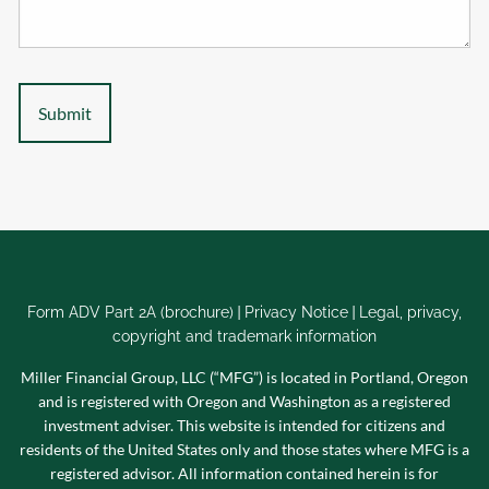
|
|
Form ADV Part 2A (brochure)
Privacy Notice
Legal, privacy,
copyright and trademark information
Miller Financial Group, LLC (“MFG”) is located in Portland, Oregon
and is registered with Oregon and Washington as a registered
investment adviser. This website is intended for citizens and
residents of the United States only and those states where MFG is a
registered advisor. All information contained herein is for