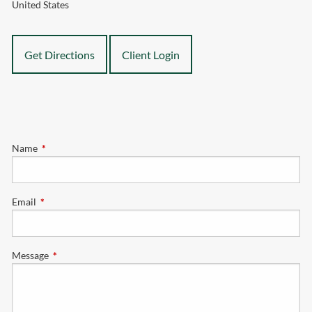
United States
Get Directions
Client Login
Name
This field is required.
Email
This field is required.
Message
This field is required.