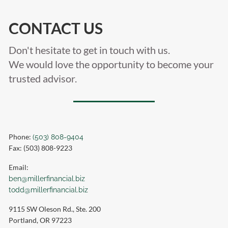
CONTACT US
Don't hesitate to get in touch with us.
We would love the opportunity to become your
trusted advisor.
Phone:
(503) 808-9404
Fax: (503) 808-9223
Email:
ben@millerfinancial.biz
todd@millerfinancial.biz
9115 SW Oleson Rd., Ste. 200
Portland
,
OR
97223