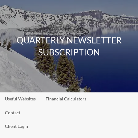
Skip to main content
men
Home
QUARTERLY NEWSLETTER
About
SUBSCRIPTION
Our Team
Our Philosophy
Our Process
Our Services
Resources
Useful Websites
Financial Calculators
Contact
Client Login